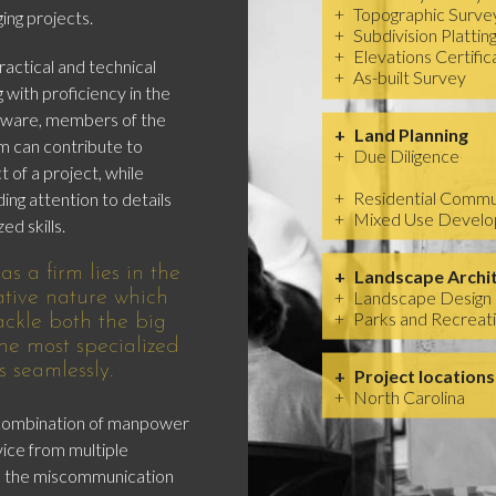
Topographic Surve
ing projects.
Subdivision Plattin
Elevations Certific
actical and technical
As-built Survey
 with proficiency in the
ftware, members of the
Land Planning
 can contribute to
Due Diligence
 of a project, while
Residential Commu
ding attention to details
Mixed Use Devel
ed skills.
s a firm lies in the
Landscape Archi
Landscape Design
ative nature which
Parks and Recreat
tackle both the big
he most specialized
s seamlessly.
Project locations
North Carolina
 combination of manpower
vice from multiple
ds the miscommunication