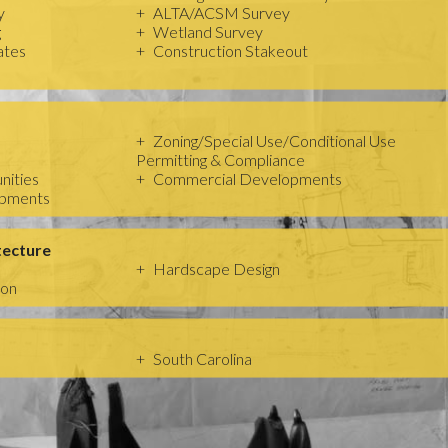
y
ALTA/ACSM Survey
g
Wetland Survey
ates
Construction Stakeout
Zoning/Special Use/Conditional Use
Permitting & Compliance
nities
Commercial Developments
opments
tecture
Hardscape Design
ion
South Carolina