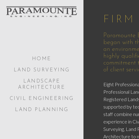
FIRM
Paramounte E
began with th
an environme
highly qualifi
HOME
commitment to
of client servi
LAND SURVEYING
LANDSCAPE
Eight Professiona
ARCHITECTURE
Professional Lan
Registered Land
CIVIL ENGINEERING
supported by tec
LAND PLANNING
staff combine nu
experience in Civ
Surveying, Land 
Architecture to