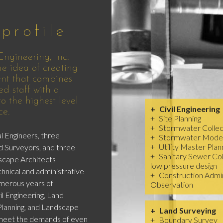
profile
ngineering, Inc.
e idea of creating
nt that combines
ed staff with a
 the highest level
Civil Engineering
ce.
Site Planning
Stormwater Collec
l Engineers, three
Stormwater Model
Utility Master Plan
d Surveyors, and three
Sanitary Sewer Coll
scape Architects
low pressure design
hnical and administrative
Construction Admin
merous years of
Observation
il Engineering, Land
Planning, and Landscape
Land Surveying
 meet the demands of even
Boundary Survey