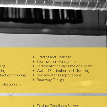
Grading and Drainage
tion
Stormwater Management
ing
Sedimentation and Erosion Control
ning
Water Distribution and Modeling
ection including
Wastewater Pump Stations
Roadway Design
istration and
Existing Conditions Survey