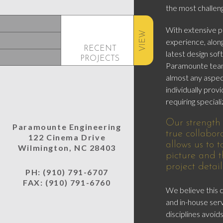
the most challeng
With extensive pr
VIEW
experience, along
RECENT
latest design so
PROJECTS
Paramounte team
almost any aspect
individually provi
requiring specializ
Our strength a
Paramounte Engineering
true collabor
122 Cinema Drive
allows us to 
Wilmington, NC 28403
picture and t
project detail
PH: (910) 791-6707
FAX: (910) 791-6760
We believe this
and in-house ser
disciplines avoi